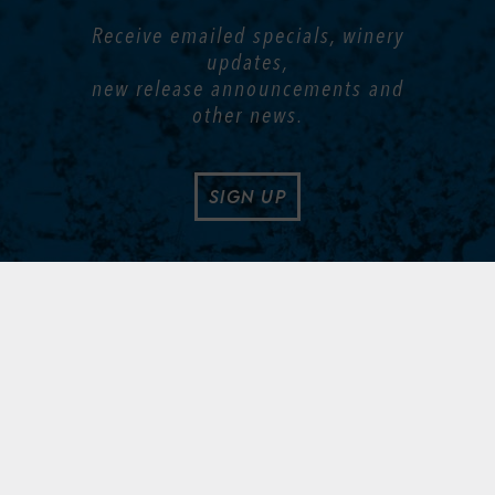
Receive emailed specials, winery
updates,
new release announcements and
other news.
SIGN UP