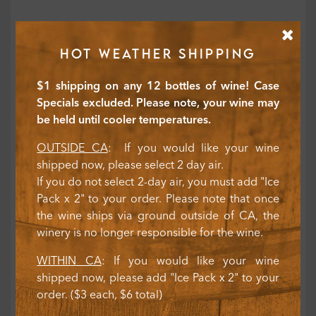
HOT WEATHER SHIPPING
$1 shipping on any 12 bottles of wine! Case
Specials excluded. Please note, your wine may
be held until cooler temperatures.
OUTSIDE CA
: If you would like your wine
shipped now, please select 2 day air.
If you do not select 2-day air, you must add "Ice
Pack x 2" to your order. Please note that once
the wine ships via ground outside of CA, the
winery is no longer responsible for the wine.
WITHIN CA
: If you would like your wine
shipped now, please add "Ice Pack x 2" to your
order. ($3 each, $6 total)