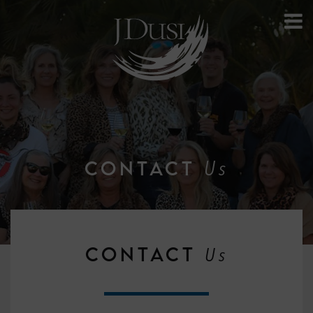
Us
CONTACT
CONTACT
Us