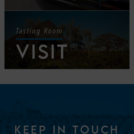
Tasting Room
VISIT
KEEP IN TOUCH