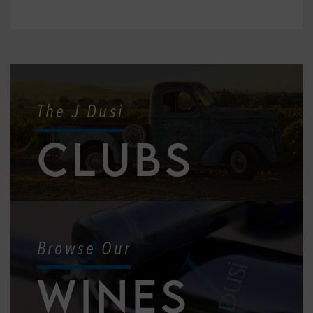
The J Dusi
CLUBS
Browse Our
WINES